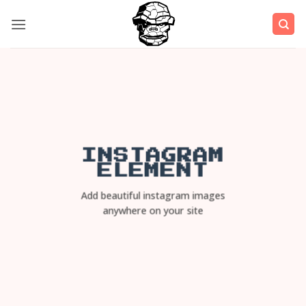
Μετάβαση
στο
περιεχόμενο
INSTAGRAM
ELEMENT
Add beautiful instagram images
anywhere on your site