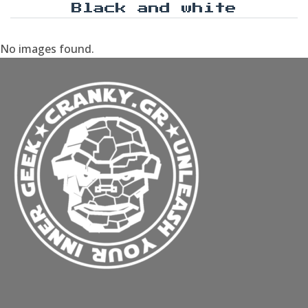
Black and white
No images found.