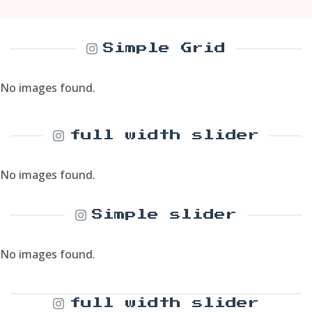
Simple Grid
No images found.
full width slider
No images found.
Simple slider
No images found.
full width slider