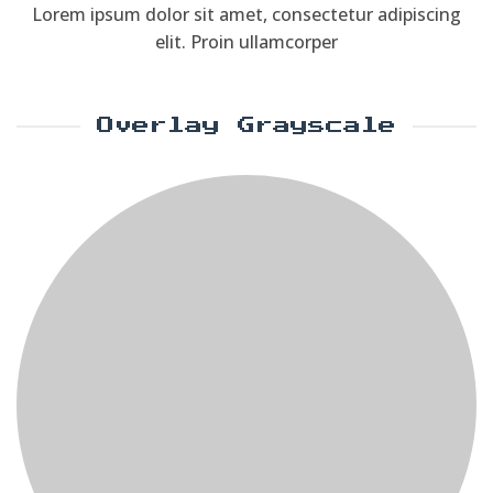
Lorem ipsum dolor sit amet, consectetur adipiscing
elit. Proin ullamcorper
Overlay Grayscale