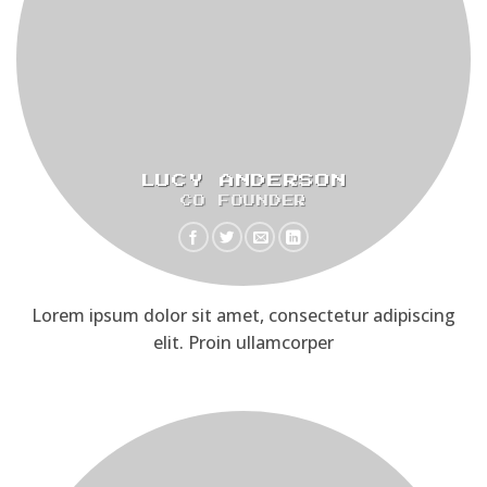
LUCY ANDERSON
CO FOUNDER
Lorem ipsum dolor sit amet, consectetur adipiscing
elit. Proin ullamcorper