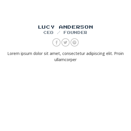
LUCY ANDERSON
CEO / FOUNDER
Lorem ipsum dolor sit amet, consectetur adipiscing elit. Proin
ullamcorper