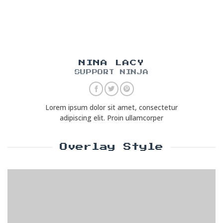
NINA LACY
SUPPORT NINJA
Lorem ipsum dolor sit amet, consectetur
adipiscing elit. Proin ullamcorper
Overlay Style