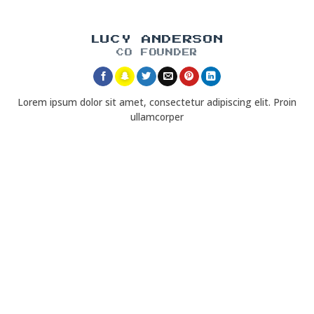
LUCY ANDERSON
CO FOUNDER
Lorem ipsum dolor sit amet, consectetur adipiscing elit. Proin
ullamcorper