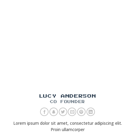
LUCY ANDERSON
CO FOUNDER
Lorem ipsum dolor sit amet, consectetur adipiscing elit.
Proin ullamcorper