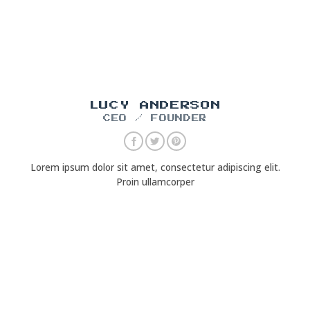
LUCY ANDERSON
CEO / FOUNDER
Lorem ipsum dolor sit amet, consectetur adipiscing elit.
Proin ullamcorper