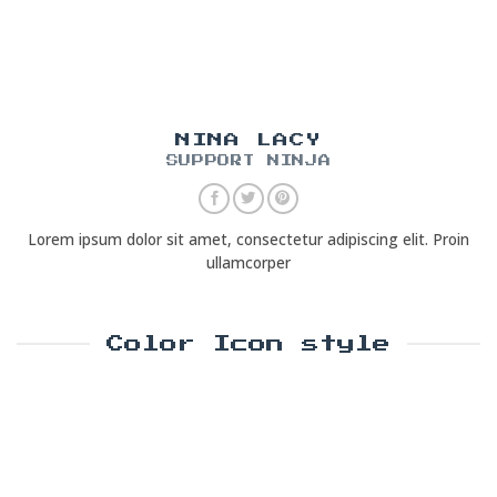
NINA LACY
SUPPORT NINJA
Lorem ipsum dolor sit amet, consectetur adipiscing elit. Proin
ullamcorper
Color Icon style