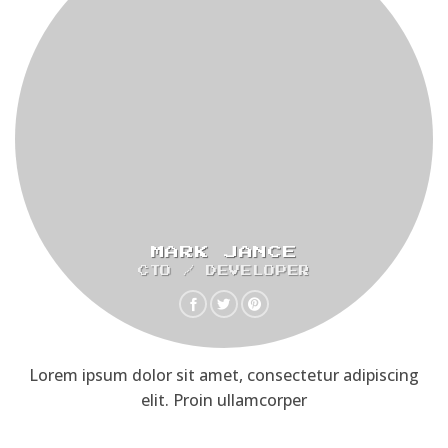
MARK JANCE
CTO / DEVELOPER
Lorem ipsum dolor sit amet, consectetur adipiscing
elit. Proin ullamcorper