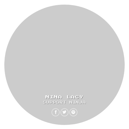
NINA LACY
SUPPORT NINJA