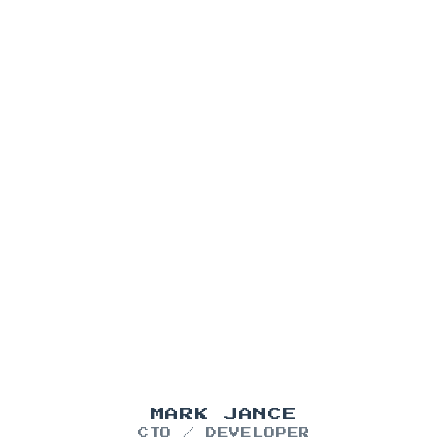
MARK JANCE
CTO / DEVELOPER