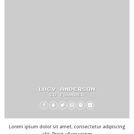
LUCY ANDERSON
CO FOUNDER
Lorem ipsum dolor sit amet, consectetur adipiscing