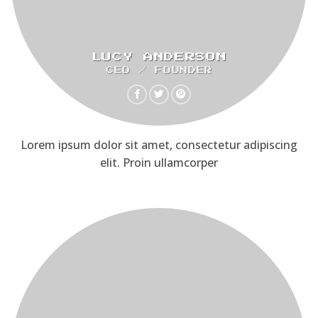
LUCY ANDERSON
CEO / FOUNDER
Lorem ipsum dolor sit amet, consectetur adipiscing
elit. Proin ullamcorper