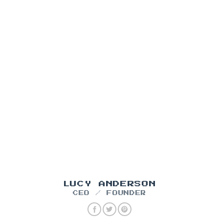
LUCY ANDERSON
CEO / FOUNDER