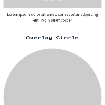
Lorem ipsum dolor sit amet, consectetur adipiscing
elit. Proin ullamcorper
Overlay Circle