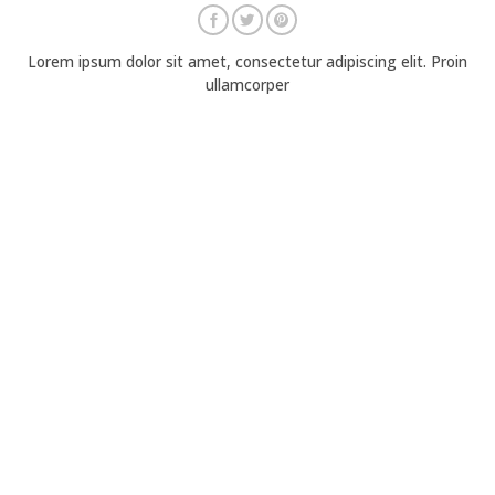
Lorem ipsum dolor sit amet, consectetur adipiscing elit. Proin
ullamcorper