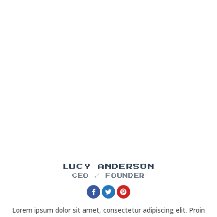
LUCY ANDERSON
CEO / FOUNDER
Lorem ipsum dolor sit amet, consectetur adipiscing elit. Proin