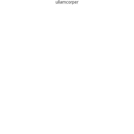
ullamcorper