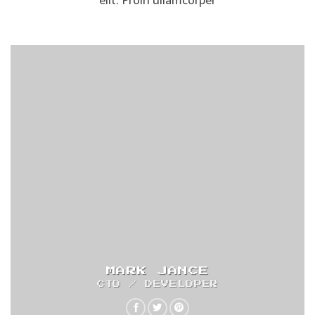
elit. Proin ullamcorper
MARK JANCE
CTO / DEVELOPER