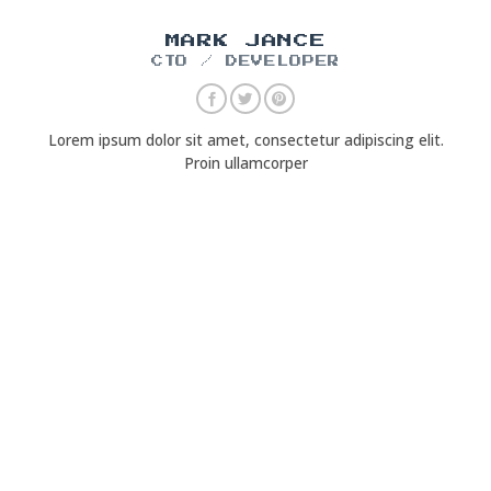
MARK JANCE
CTO / DEVELOPER
Lorem ipsum dolor sit amet, consectetur adipiscing elit.
Proin ullamcorper