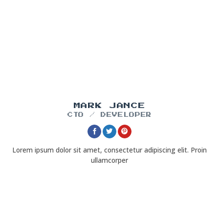
MARK JANCE
CTO / DEVELOPER
Lorem ipsum dolor sit amet, consectetur adipiscing elit. Proin
ullamcorper