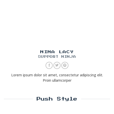
NINA LACY
SUPPORT NINJA
Lorem ipsum dolor sit amet, consectetur adipiscing elit.
Proin ullamcorper
Push Style