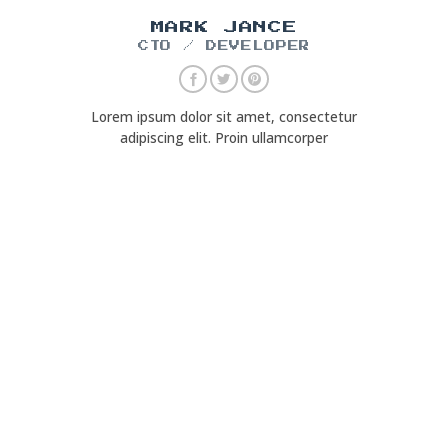
MARK JANCE
CTO / DEVELOPER
Lorem ipsum dolor sit amet, consectetur
adipiscing elit. Proin ullamcorper