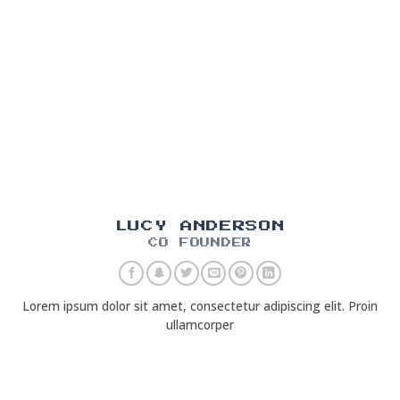
LUCY ANDERSON
CO FOUNDER
Lorem ipsum dolor sit amet, consectetur adipiscing elit. Proin
ullamcorper