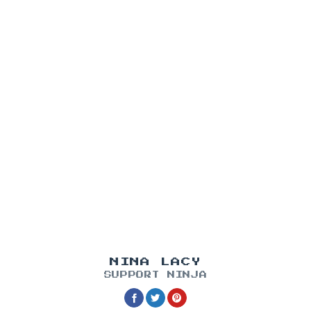
NINA LACY
SUPPORT NINJA