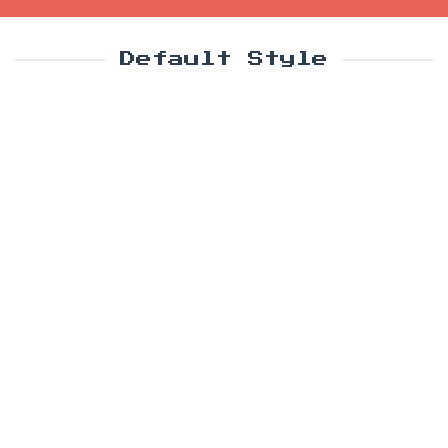
Default Style