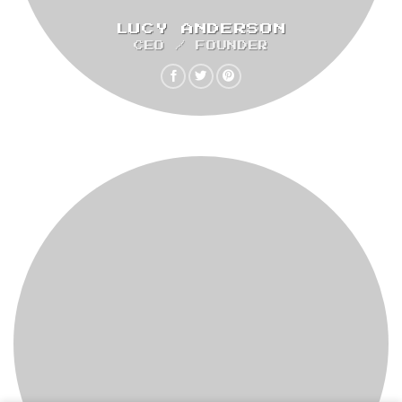
LUCY ANDERSON
CEO / FOUNDER