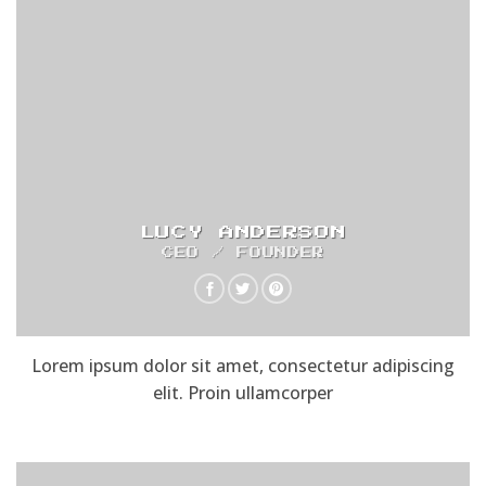
LUCY ANDERSON
CEO / FOUNDER
Lorem ipsum dolor sit amet, consectetur adipiscing
elit. Proin ullamcorper