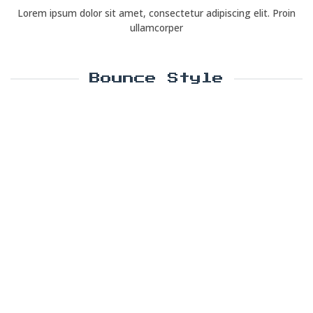
Lorem ipsum dolor sit amet, consectetur adipiscing elit. Proin
ullamcorper
Bounce Style