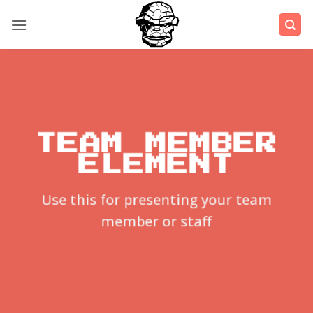
Μετάβαση
στο
περιεχόμενο
TEAM MEMBER
ELEMENT
Use this for presenting your team
member or staff