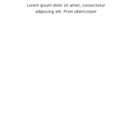
Lorem ipsum dolor sit amet, consectetur
adipiscing elit. Proin ullamcorper