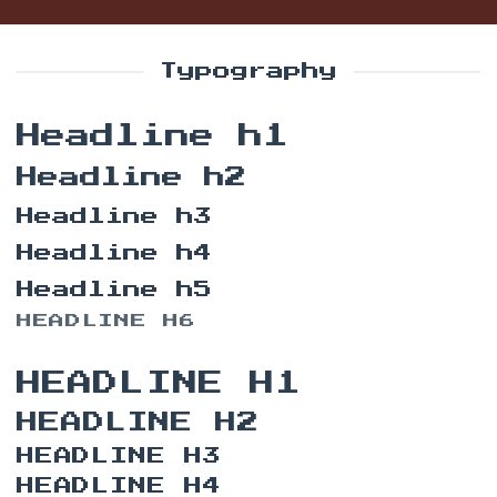
Typography
Headline h1
Headline h2
Headline h3
Headline h4
Headline h5
HEADLINE H6
HEADLINE H1
HEADLINE H2
HEADLINE H3
HEADLINE H4