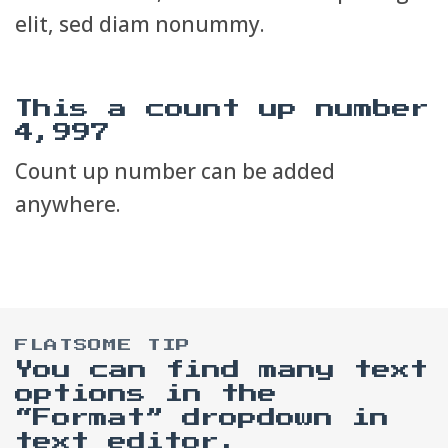
elit, sed diam nonummy.
This a count up number
5,000
Count up number can be added
anywhere.
FLATSOME TIP
You can find many text
options in the
“Format” dropdown in
text editor.