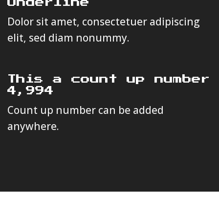
Underline
Dolor sit amet, consectetuer adipiscing
elit, sed diam nonummy.
This a count up number
4,999
Count up number can be added
anywhere.