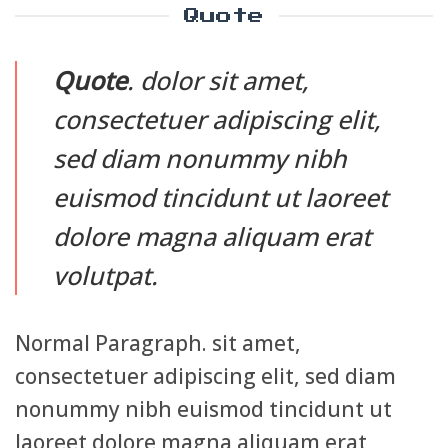
Quote
Quote
. dolor sit amet,
consectetuer adipiscing elit,
sed diam nonummy nibh
euismod tincidunt ut laoreet
dolore magna aliquam erat
volutpat.
Normal Paragraph. sit amet,
consectetuer adipiscing elit, sed diam
nonummy nibh euismod tincidunt ut
laoreet dolore magna aliquam erat