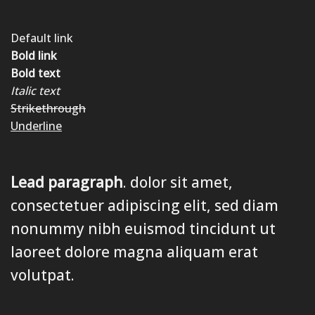
Default link
Bold link
Bold text
Italic text
Strikethrough
Underline
Lead paragraph
. dolor sit amet,
consectetuer adipiscing elit, sed diam
nonummy nibh euismod tincidunt ut
laoreet dolore magna aliquam erat
volutpat.