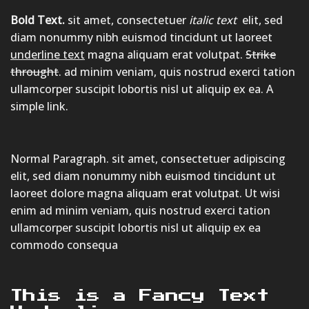
Bold Text.
sit amet, consectetuer
italic text
elit, sed
diam nonummy nibh euismod tincidunt ut laoreet
underline text
magna aliquam erat volutpat.
Strike
throught
. ad minim veniam, quis nostrud exerci tation
ullamcorper suscipit lobortis nisl ut aliquip ex ea.
A
simple link.
Normal Paragraph. sit amet, consectetuer adipiscing
elit, sed diam nonummy nibh euismod tincidunt ut
laoreet dolore magna aliquam erat volutpat. Ut wisi
enim ad minim veniam, quis nostrud exerci tation
ullamcorper suscipit lobortis nisl ut aliquip ex ea
commodo consequa
This is a
Fancy Text