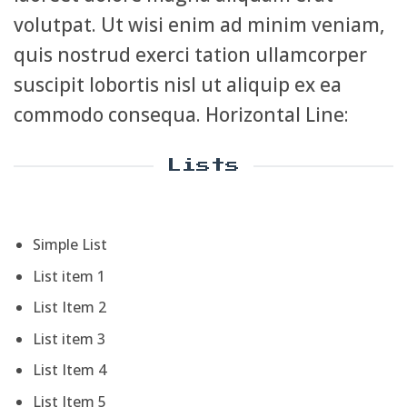
volutpat. Ut wisi enim ad minim veniam,
quis nostrud exerci tation ullamcorper
suscipit lobortis nisl ut aliquip ex ea
commodo consequa. Horizontal Line:
Lists
Simple List
List item 1
List Item 2
List item 3
List Item 4
List Item 5