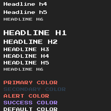
Headline h4
Headline h5
HEADLINE H6
HEADLINE H1
HEADLINE H2
HEADLINE H3
HEADLINE H4
HEADLINE H5
HEADLINE H6
PRIMARY COLOR
SECONDARY COLOR
ALERT COLOR
SUCCESS COLOR
DEFAULT COLOR