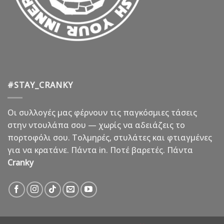
#STAY_CRANKY
Οι συλλογές μας φέρνουν τις παγκόσμιες τάσεις
στην ντουλάπα σου — χωρίς να αδειάζεις το
πορτοφόλι σου. Τολμηρές, στυλάτες και φτιαγμένες
για να κρατάνε. Πάντα in. Ποτέ βαρετές. Πάντα
Cranky