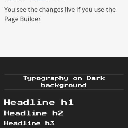
You see the changes live if you use the
Page Builder
Typography on Dark
background
Headline h1
Headline h2
Headline h3