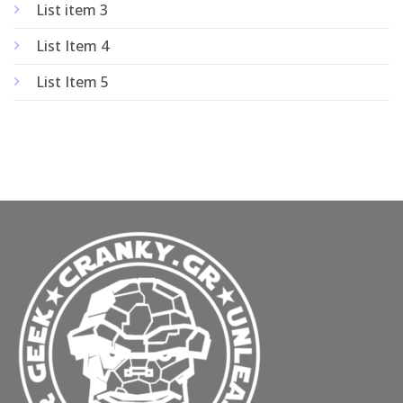
List item 3
List Item 4
List Item 5