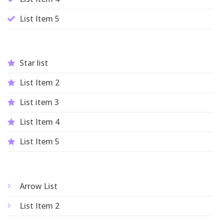
List Item 5
Star list
List Item 2
List item 3
List Item 4
List Item 5
Arrow List
List Item 2