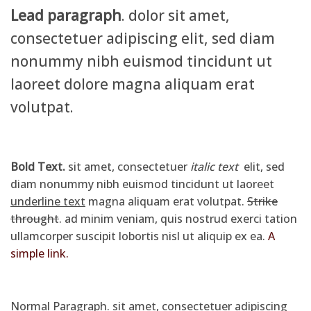
Lead paragraph
. dolor sit amet,
consectetuer adipiscing elit, sed diam
nonummy nibh euismod tincidunt ut
laoreet dolore magna aliquam erat
volutpat.
Bold Text.
sit amet, consectetuer
italic text
elit, sed
diam nonummy nibh euismod tincidunt ut laoreet
underline text
magna aliquam erat volutpat.
Strike
throught
. ad minim veniam, quis nostrud exerci tation
ullamcorper suscipit lobortis nisl ut aliquip ex ea.
A
simple link.
Normal Paragraph. sit amet, consectetuer adipiscing