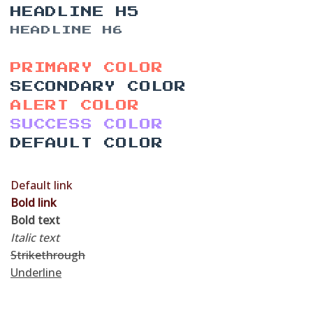
HEADLINE H5
HEADLINE H6
PRIMARY COLOR
SECONDARY COLOR
ALERT COLOR
SUCCESS COLOR
DEFAULT COLOR
Default link
Bold link
Bold text
Italic text
Strikethrough
Underline