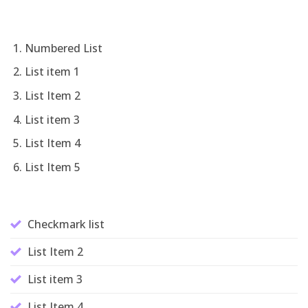
Numbered List
List item 1
List Item 2
List item 3
List Item 4
List Item 5
Checkmark list
List Item 2
List item 3
List Item 4