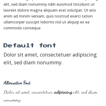
elit, sed diam nonummy nibh euismod tincidunt ut
laoreet dolore magna aliquam erat volutpat. Ut wisi
enim ad minim veniam, quis nostrud exerci tation
ullamcorper suscipit lobortis nisl ut aliquip ex ea
commodo consequa
Default font
Dolor sit amet, consectetuer adipiscing
elit, sed diam nonummy.
Alternative Font
.
Dolor sit amet, consectetuer
adipiscing
elit, sed diam
nonummy.