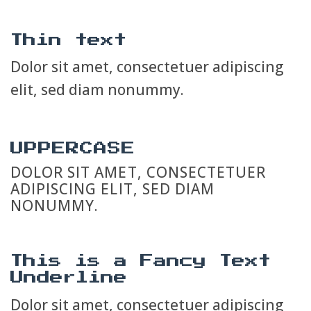
Thin text
Dolor sit amet, consectetuer adipiscing
elit, sed diam nonummy.
UPPERCASE
DOLOR SIT AMET, CONSECTETUER
ADIPISCING ELIT, SED DIAM
NONUMMY.
This is a
Fancy Text
Underline
Dolor sit amet, consectetuer adipiscing