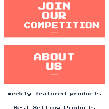
JOIN
OUR
COMPETITION
ABOUT
US
weekly featured products
Best Selling Products