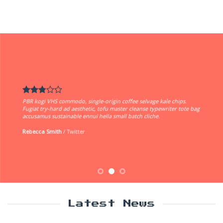
PBR kogi VHS commodo, single-origin coffee selvage kale chips.
Fugiat try-hard ad aesthetic, tofu master cleanse typewriter tote bag
accusamus sustainable ennui hella small batch cliche.
Rebecca Smith
/
Twitter
Latest News