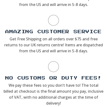
from the US and will arrive in 5-8 days.
AMAZING CUSTOMER SERVICE
Get Free Shipping on all orders over $75 and free
returns to our UK returns centre! Items are dispatched
from the US and will arrive in 5-8 days.
NO CUSTOMS OR DUTY FEES!
We pay these fees so you don’t have to! The total
billed at checkout is the final amount you pay, inclusive
of VAT, with no additional charges at the time of
delivery!