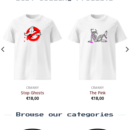
CRANKY
CRANKY
Stop Ghosts
The Pink
€
18,00
€
18,00
Browse our categories