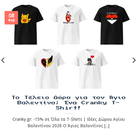
08
Φεβ
Το Τέλειο Δώρο για τον Άγιο
Βαλεντίνο; Ένα Cranky T-
Shirt!
Cranky.gr: -15% σε Όλα τα T-Shirts | Ιδέες Δώρου Αγίου
Βαλεντίνου 2026 Ο Άγιος Βαλεντίνος [...]