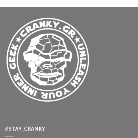
#STAY_CRANKY