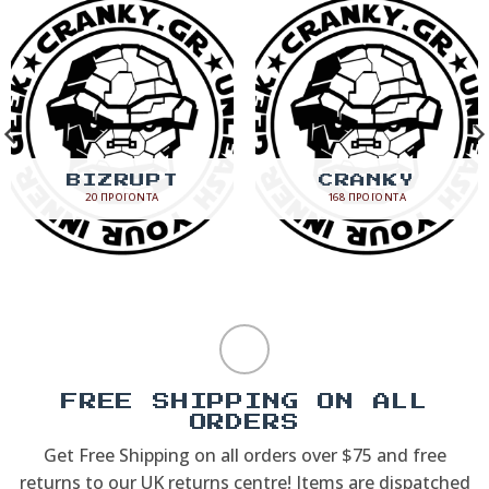
BIZRUPT
CRANKY
20 ΠΡΟΪΌΝΤΑ
168 ΠΡΟΪΌΝΤΑ
FREE SHIPPING ON ALL
ORDERS
Get Free Shipping on all orders over $75 and free
returns to our UK returns centre! Items are dispatched