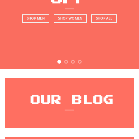
SHOP MEN
SHOP WOMEN
SHOP ALL
OUR BLOG