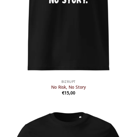
BIZRUPT
No Risk, No Story
€
15,00