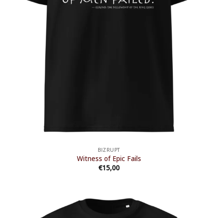
BIZRUPT
Witness of Epic Fails
€
15,00