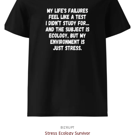
BIZRUPT
Stress Ecology Survivor