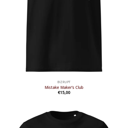
BIZRUPT
Mistake Maker’s Club
€
15,00