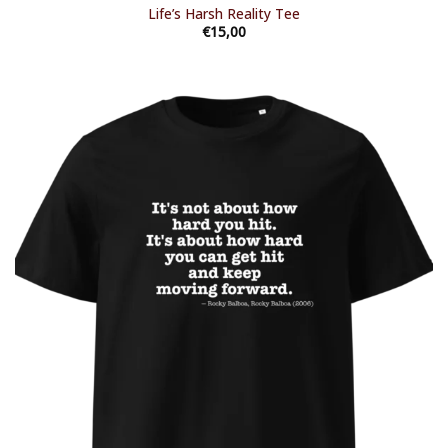
Life’s Harsh Reality Tee
€
15,00