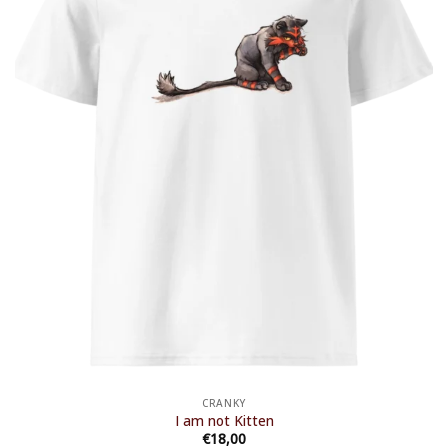
CRANKY
I am not Kitten
€
18,00