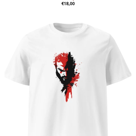
€
18,00