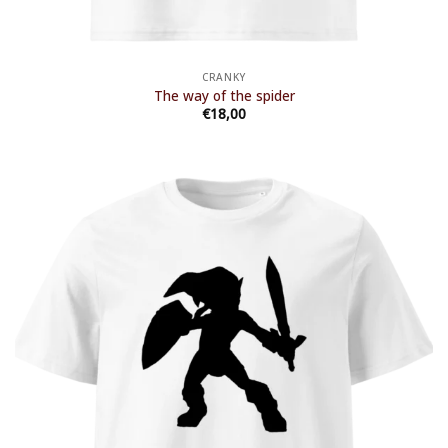
CRANKY
The way of the spider
€
18,00