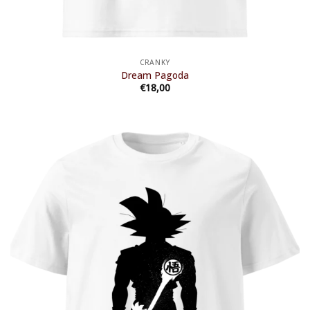
CRANKY
Dream Pagoda
€
18,00