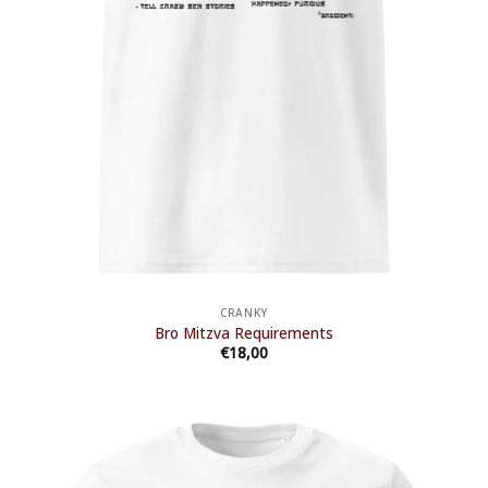
CRANKY
Bro Mitzva Requirements
€
18,00