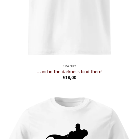
CRANKY
…and in the darkness bind them!
€
18,00