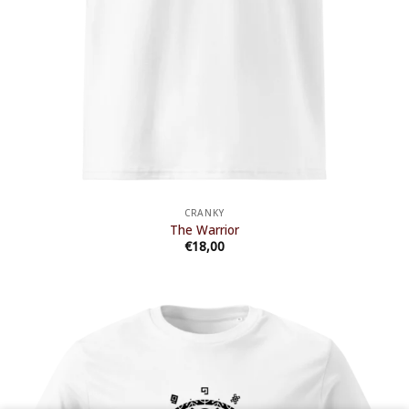
CRANKY
The Warrior
€
18,00