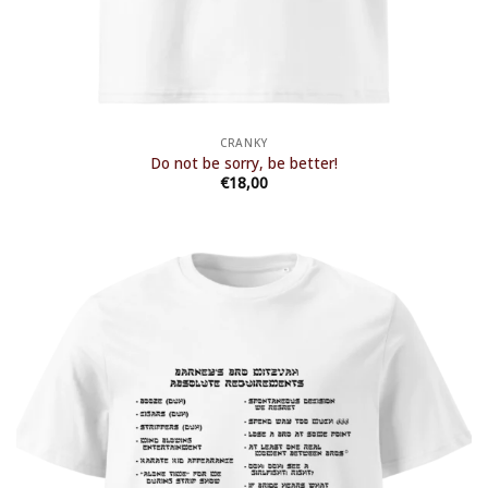
CRANKY
Do not be sorry, be better!
€
18,00