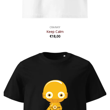
CRANKY
Keep Calm
€
18,00