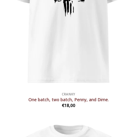
CRANKY
One batch, two batch, Penny, and Dime.
€
18,00