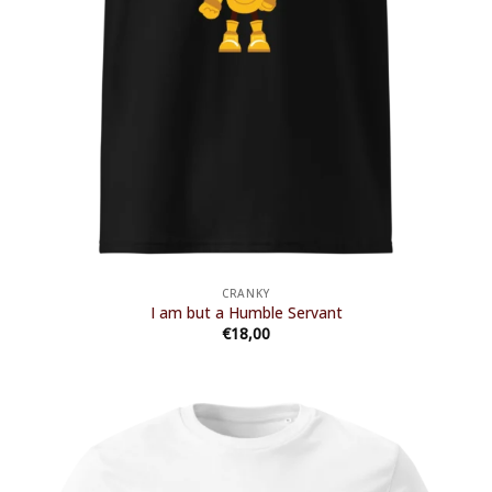
CRANKY
I am but a Humble Servant
€
18,00