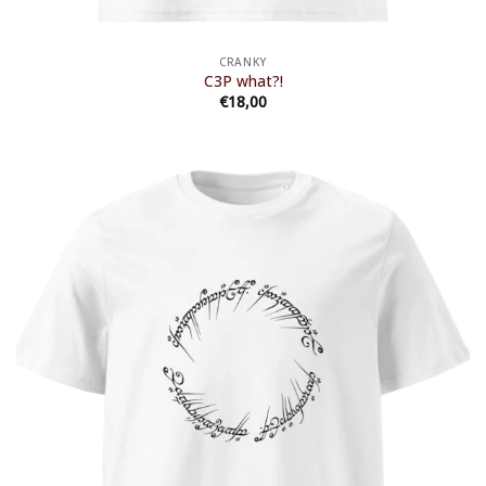
CRANKY
C3P what?!
€
18,00