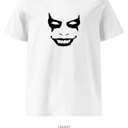
CRANKY