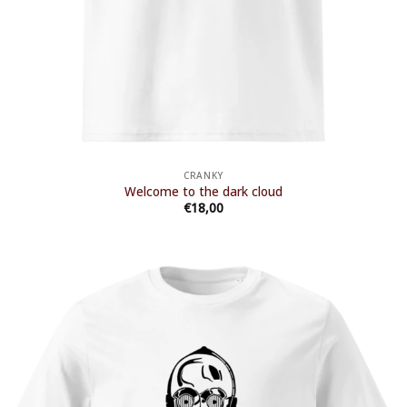
CRANKY
Welcome to the dark cloud
€
18,00