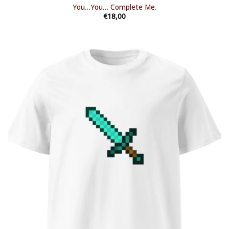
You…You… Complete Me.
€
18,00