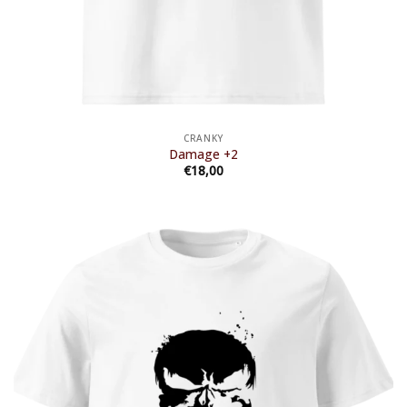
CRANKY
Damage +2
€
18,00