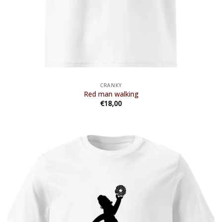
CRANKY
Red man walking
€
18,00