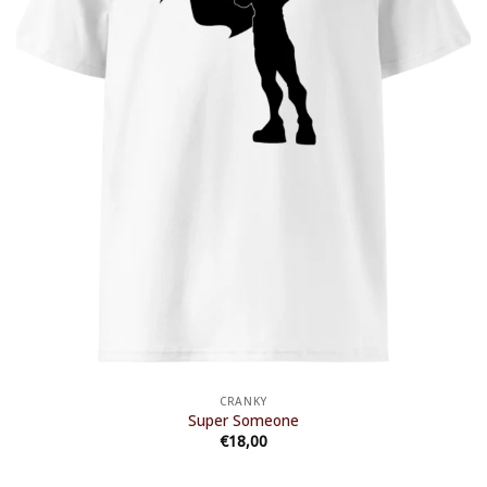
CRANKY
Super Someone
€
18,00