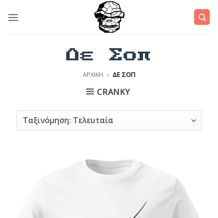
Μετάβαση
στο
περιεχόμενο
Δε Σοπ
ΑΡΧΙΚΉ
»
ΔΕ ΣΟΠ
CRANKY