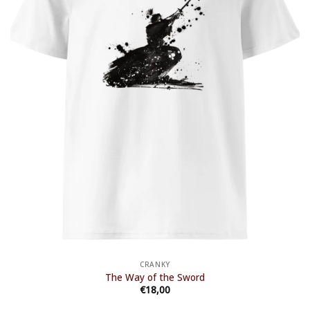
CRANKY
The Way of the Sword
€
18,00