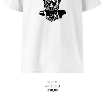
CRANKY
RIP C3PO
€
18,00