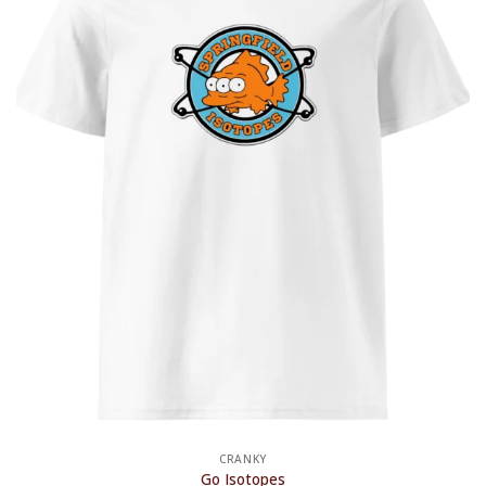
CRANKY
Go Isotopes