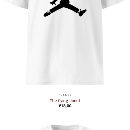
CRANKY
The flying donut
€
18,00