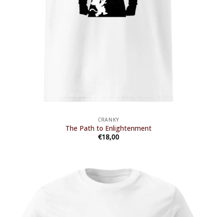
CRANKY
The Path to Enlightenment
€
18,00