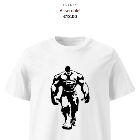
CRANKY
Assemble!
€
18,00