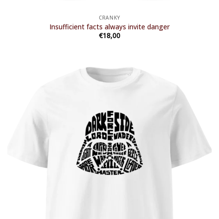
CRANKY
Insufficient facts always invite danger
€
18,00